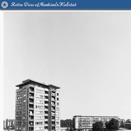
Retro View of Mankind's Habitat