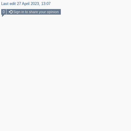
Last edit 27 April 2023, 13:07
0
Sign in to share your opinion