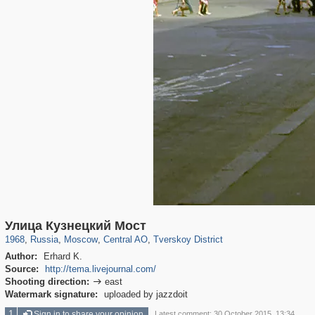
319,780
1,406,258
159,978
8,286
29,243
5,916
53,034
2,283
Улица Кузнецкий Мост
1968
,
Russia
,
Moscow
,
Central AO
,
Tverskoy District
Author:
Erhard K.
Source:
http://tema.livejournal.com/
Shooting direction:
east

Watermark signature:
uploaded by jazzdoit
1
Sign in to share your opinion
Latest comment: 30 October 2015, 13:34