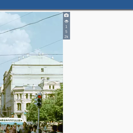
1
5
5
2k
9
3
5
5
2
3