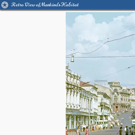
Retro View of Mankind's Habitat