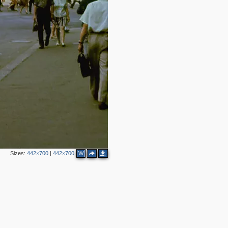
7
5
3
3
2
Sizes:
442×700
|
442×700
W
3
2