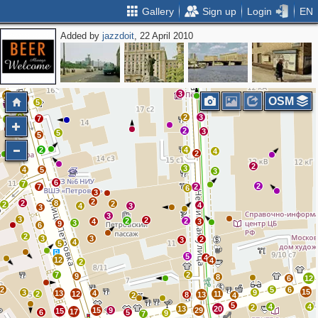
Gallery
Sign up
Login
EN
Added by
jazzdoit
, 22 April 2010
2
2
5
7
4
2
10
3
3
3
5
4
6
2
13
13
12
3
21
14
OSM
5
9
2
3
7
8
2
2
3
5
2
5
5
2
4
4
2
2
3
4
5
3
6
7
2
7
2
6
3
2
2
8
2
2
4
4
3
3
3
3
2
2
2
4
3
3
9
6
2
3
3
2
3
4
5
5
4
12
4
2
7
2
9
8
6
12
2
5
6
15
3
9
13
4
2
12
11
8
13
2
4
5
4
4
2
13
20
15
9
29
15
17
6
5
9
7