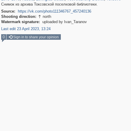
Снимок из архива Токсовской поселковой библиотеки.
Source:
https://vk.com/photo111346767_457240136
Shooting direction:
north

Watermark signature:
uploaded by Ivan_Taranov
Last edit 23 April 2023, 13:24
0
Sign in to share your opinion