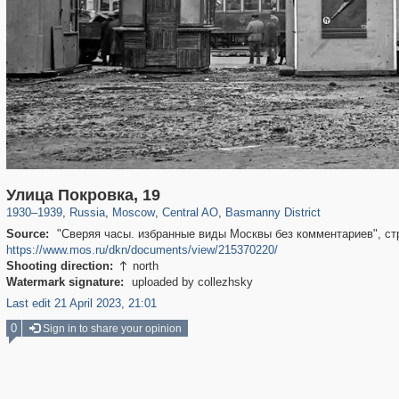
319,780
1,406,306
159,978
8,286
29,243
5,916
13,198
520
Улица Покровка, 19
1930
–
1939
,
Russia
,
Moscow
,
Central AO
,
Basmanny District
Source:
"Сверяя часы. избранные виды Москвы без комментариев", стр. 
https://www.mos.ru/dkn/documents/view/215370220/
Shooting direction:
north

Watermark signature:
uploaded by collezhsky
Last edit 21 April 2023, 21:01
0
Sign in to share your opinion