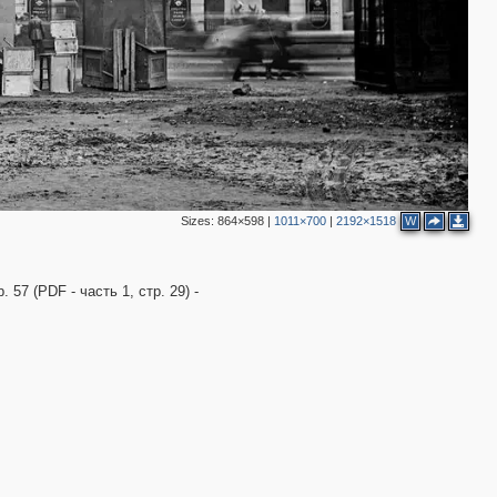
Sizes:
864×598
|
1011×700
|
2192×1518
W
57 (PDF - часть 1, стр. 29) -
2
7
2