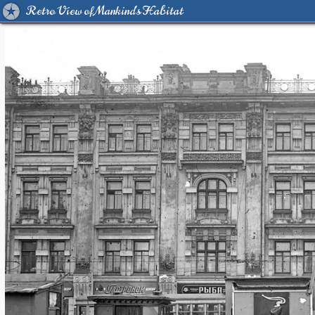
Retro View of Mankind's Habitat