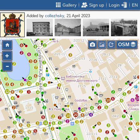
Gallery
Sign up
Login
EN
Added by
collezhsky
, 21 April 2023
5
3
11
4
9
3
2
2
4
OSM
6
2
4
2
6
2
3
3
4
3
2
7
6
4
3
4
3
11
6
2
4
6
3
3
2
12
2
8
3
2
4
2
3
4
15
6
2
2
6
10
4
2
5
2
2
2
4
4
20
4
8
10
2
7
9
7
2
2
3
3
11
5
3
5
5
7
2
8
5
3
2
3
3
2
6
5
2
3
9
12
5
2
2
3
3
2
5
3