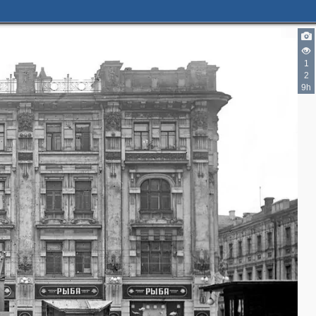
1
2
9h
3
5
5
2
4
4
7
6
2