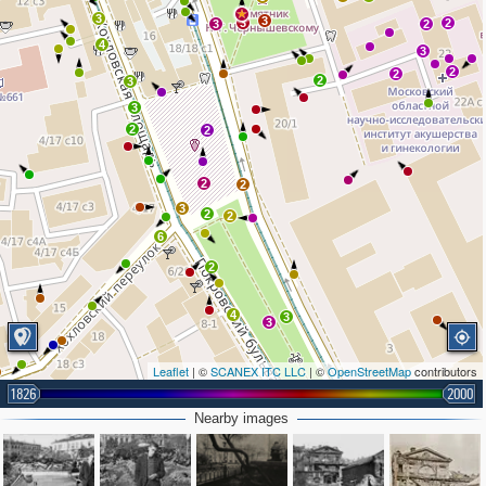
3
3
3
2
3
2
4
3
2
2
2
3
3
2
2
2
2
3
2
2
6
2
4
3
3
Leaflet
| ©
SCANEX ITC LLC
| ©
OpenStreetMap
contributors
1826
3
2000
Nearby images
3
2
2