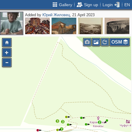
Gallery
Sign up
Login
EN
Added by
Юрий Жиловец
, 21 April 2023
OSM
3
3
2
2