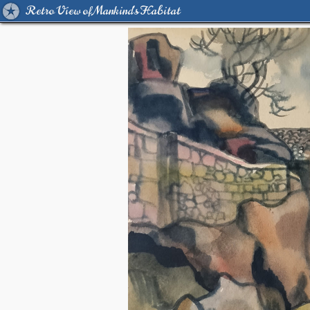
Retro View of Mankind's Habitat