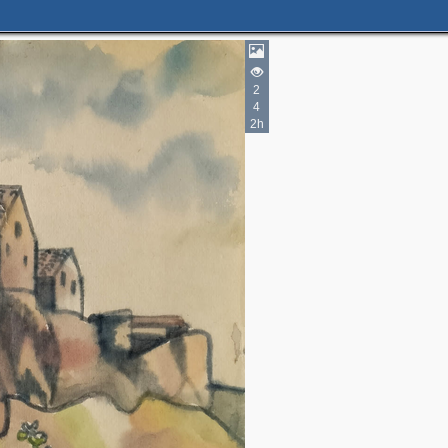
2
4
2h