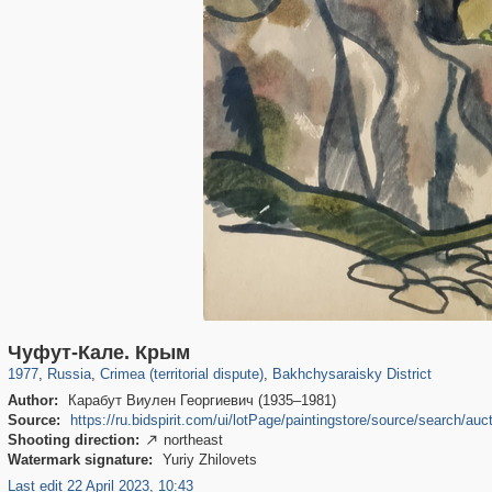
1,407,206
58,671
29,248
1,946
3,718
529
Чуфут-Кале. Крым
1977
,
Russia
,
Crimea (territorial dispute)
,
Bakhchysaraisky District
Author:
Карабут Виулен Георгиевич (1935–1981)
Source:
https://ru.bidspirit.com/ui/lotPage/paintingstore/source/search
Shooting direction:
northeast

Watermark signature:
Yuriy Zhilovets
Last edit 22 April 2023, 10:43