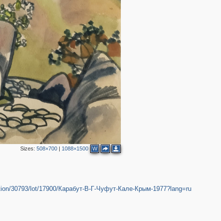
Sizes:
508×700
|
1088×1500
W
/auction/30793/lot/17900/Карабут-В-Г-Чуфут-Кале-Крым-1977?lang=ru