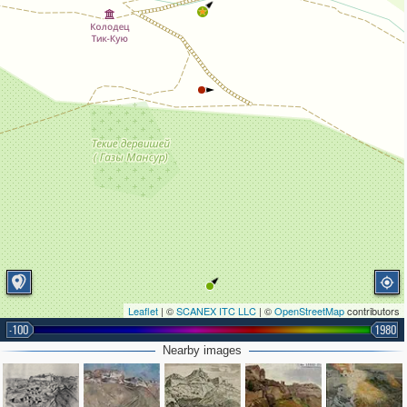
Leaflet
| ©
SCANEX ITC LLC
| ©
OpenStreetMap
contributors
-100
1980
Nearby images