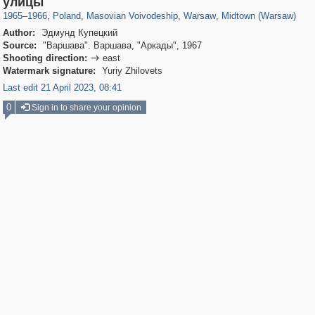
улицы
1965
–
1966
,
Poland
,
Masovian Voivodeship
,
Warsaw
,
Midtown (Warsaw)
Author:
Эдмунд Купецкий
Source:
"Варшава". Варшава, "Аркады", 1967
Shooting direction:
east

Watermark signature:
Yuriy Zhilovets
Last edit 21 April 2023, 08:41
0
Sign in to share your opinion