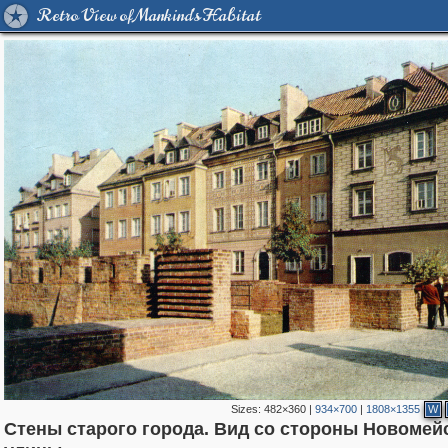
Retro View of Mankind's Habitat
Sizes:
482×360
|
934×700
|
1808×1355
W
Стены старого города. Вид со стороны Новомей
15,558
4,326
342
88
3,871
80
3,042
66