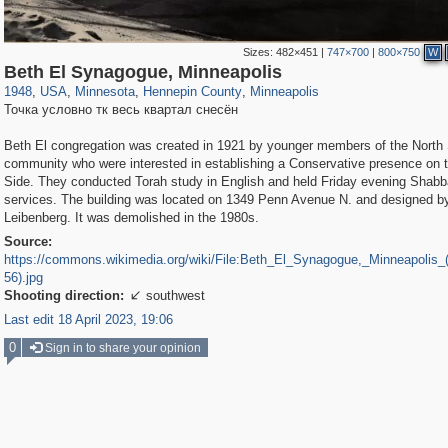
Sizes:
482×451
|
747×700
|
800×750
W
315
95,384
4
647
186
1
184
1
Beth El Synagogue, Minneapolis
1948
,
USA
,
Minnesota
,
Hennepin County
,
Minneapolis
Точка условно тк весь квартал снесён
Beth El congregation was created in 1921 by younger members of the North
community who were interested in establishing a Conservative presence on 
Side. They conducted Torah study in English and held Friday evening Shabb
services. The building was located on 1349 Penn Avenue N. and designed b
Leibenberg. It was demolished in the 1980s.
Source:
https://commons.wikimedia.org/wiki/File:Beth_El_Synagogue,_Minneapolis
56).jpg
Shooting direction:
southwest

Last edit 18 April 2023, 19:06
0
Sign in to share your opinion