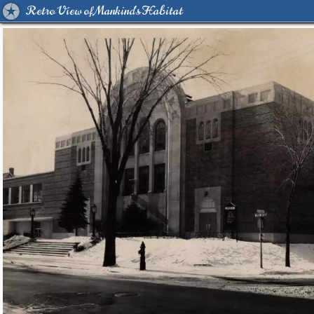
Retro View of Mankind's Habitat