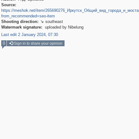
Source:
https://meshok.net/item/265690276_Иркутск_Общий_вид_города_и_моста
from_recommended=seo-item
Shooting direction:
southeast

Watermark signature:
uploaded by Nibelung
Last edit 2 January 2024, 07:30
0
Sign in to share your opinion