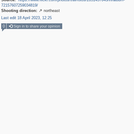
72157607259034819/
Shooting direction:
northeast

Last edit 18 April 2023, 12:25
0
Sign in to share your opinion