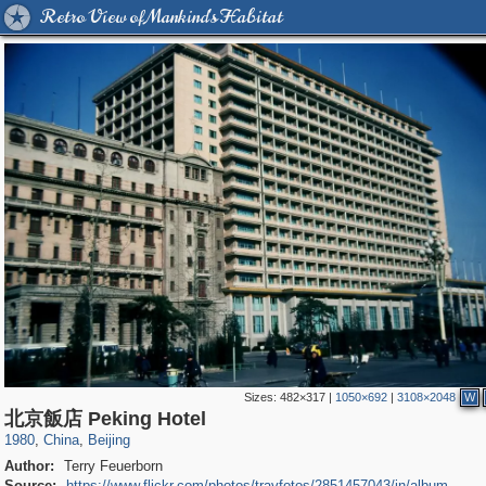
Retro View of Mankind's Habitat
Sizes:
482×317
|
1050×692
|
3108×2048
W
1,417
10,972
4
588
北京飯店 Peking Hotel
1980
,
China
,
Beijing
Author:
Terry Feuerborn
Source:
https://www.flickr.com/photos/travfotos/2851457043/in/album-