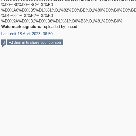
%D0%B0%D0%BC%D0%B0-
%D0%A0%D0%B5%D1%81%D1%82%D0%BE%D1%80%D0%B0%D0%BD
%D1%82-%D0%B2%D0%B0-
%D0%9A%D0%B2%D0%B8%D1%81%D0%B8%D1%81%D0%B0%
Watermark signature:
uploaded by uhead
Last edit 18 April 2023, 06:50
0
Sign in to share your opinion