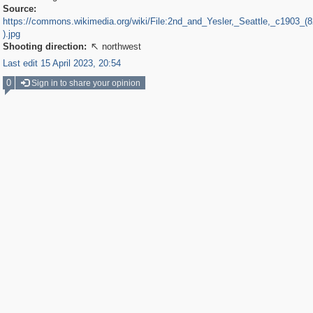
Source:
https://commons.wikimedia.org/wiki/File:2nd_and_Yesler,_Seattle,_c1903_
).jpg
Shooting direction:
northwest

Last edit 15 April 2023, 20:54
0
Sign in to share your opinion