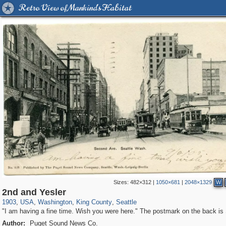
Retro View of Mankind's Habitat
Sizes:
482×312
|
1050×681
|
2048×1329
W
95,384
447
647
351
345
2nd and Yesler
1903
,
USA
,
Washington
,
King County
,
Seattle
"I am having a fine time. Wish you were here." The postmark on the back is
Author:
Puget Sound News Co.