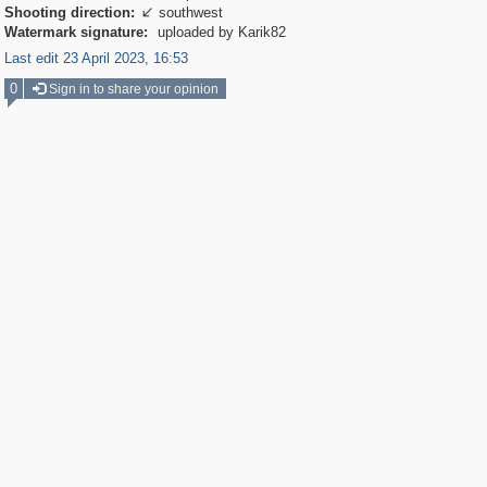
Shooting direction:
southwest

Watermark signature:
uploaded by Karik82
Last edit 23 April 2023, 16:53
0
Sign in to share your opinion