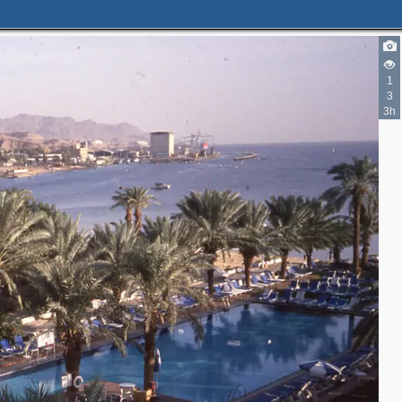
1
3
3h