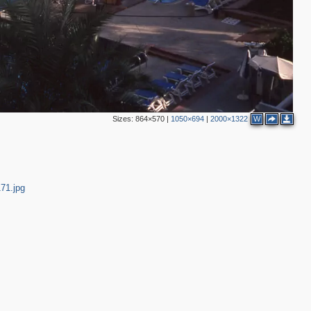
Sizes:
864×570
|
1050×694
|
2000×1322
W
71.jpg