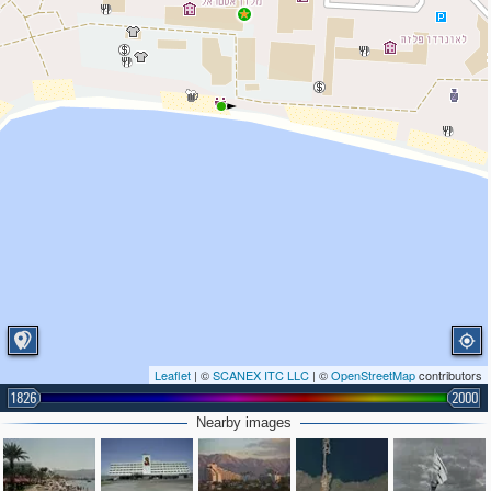
Leaflet
| ©
SCANEX ITC LLC
| ©
OpenStreetMap
contributors
1826
2000
Nearby images