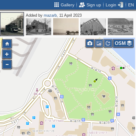
Gallery
Sign up
Login
EN
Added by
mazarb
, 11 April 2023
OSM