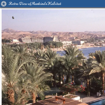
Retro View of Mankind's Habitat