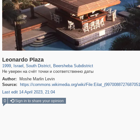
5,505
403
94
213
Leonardo Plaza
1999
,
Israel
,
South District
,
Beersheba Subdistrict
Не уверен на счёт точки и соответственно даты
Author:
Moshe Marlin Levin
Source:
https://commons.wikimedia.org/wiki/File:Eilat_(9970088727687051
Last edit 14 April 2023, 21:04
0
Sign in to share your opinion