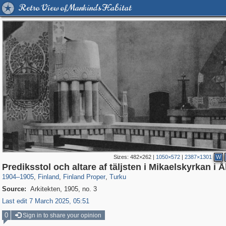
Retro View of Mankind's Habitat
Sizes:
482×262
|
1050×572
|
2387×1301
W
6,548
581
19
1
520
1
Prediksstol och altare af täljsten i Mikaelskyrkan i 
1904
–
1905
,
Finland
,
Finland Proper
,
Turku
Source:
Arkitekten, 1905, no. 3
Last edit 7 March 2025, 05:51
0
Sign in to share your opinion