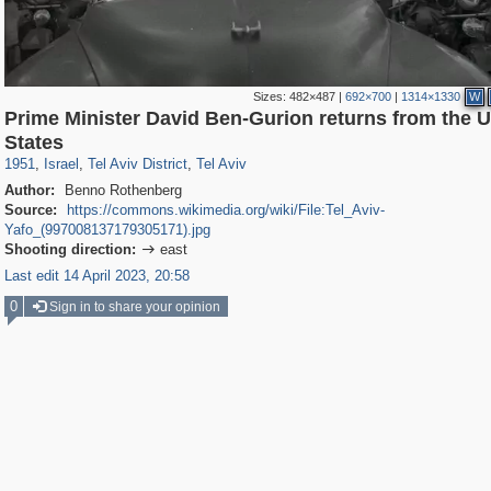
Sizes:
482×487
|
692×700
|
1314×1330
W
Prime Minister David Ben-Gurion returns from the U
5,506
1,833
94
16
1,448
8
States
1951
,
Israel
,
Tel Aviv District
,
Tel Aviv
Author:
Benno Rothenberg
Source:
https://commons.wikimedia.org/wiki/File:Tel_Aviv-
Yafo_(997008137179305171).jpg
Shooting direction:
east

Last edit 14 April 2023, 20:58
0
Sign in to share your opinion