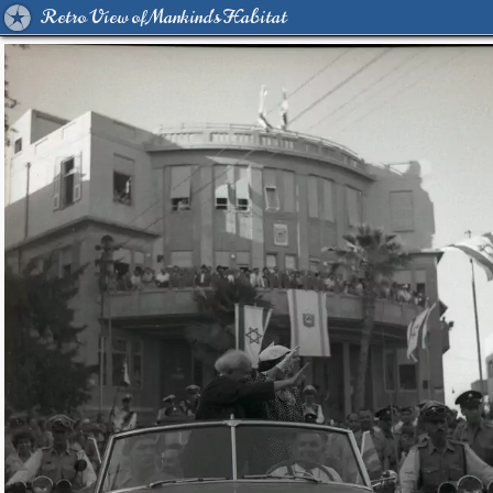
Retro View of Mankind's Habitat