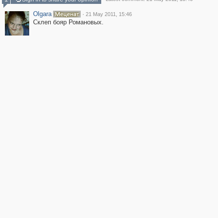
Olgara
·
21 May 2011, 15:46
Склеп бояр Романовых.