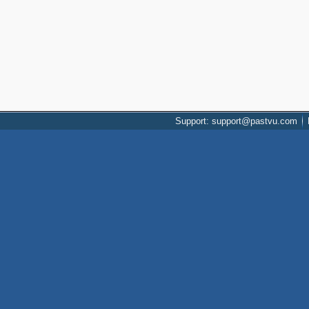
Support: support@pastvu.com