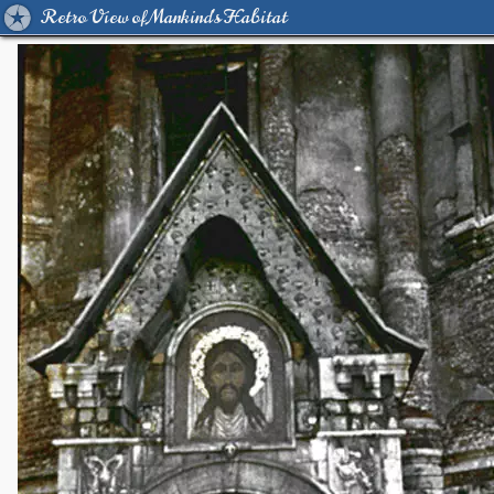
Retro View of Mankind's Habitat