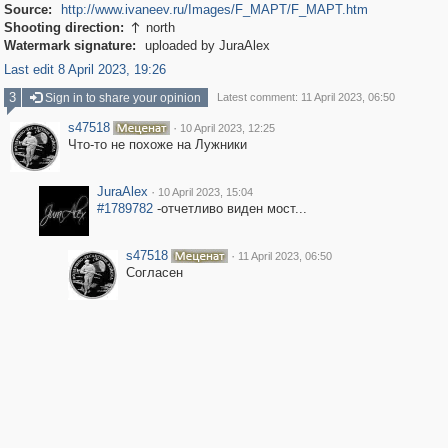
Source:
http://www.ivaneev.ru/Images/F_MAPT/F_MAPT.htm
Shooting direction:
north

Watermark signature:
uploaded by JuraAlex
Last edit 8 April 2023, 19:26
3
Sign in to share your opinion
Latest comment: 11 April 2023, 06:50
s47518
·
10 April 2023, 12:25
Что-то не похоже на Лужники
JuraAlex
·
10 April 2023, 15:04
#1789782
-отчетливо виден мост...
s47518
·
11 April 2023, 06:50
Согласен