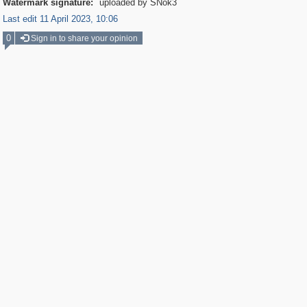
Watermark signature:
uploaded by SNok3
Last edit 11 April 2023, 10:06
0
Sign in to share your opinion