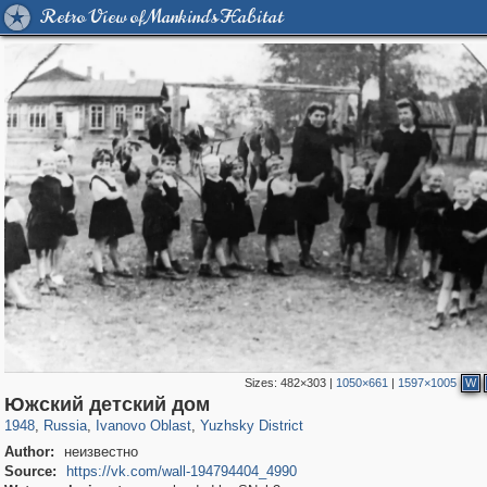
Retro View of Mankind's Habitat
Sizes:
482×303
|
1050×661
|
1597×1005
W
16,460
1,406,930
257
29,248
1,051
11
Южский детский дом
1948
,
Russia
,
Ivanovo Oblast
,
Yuzhsky District
Author:
неизвестно
Source:
https://vk.com/wall-194794404_4990