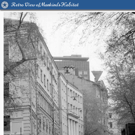
Retro View of Mankind's Habitat