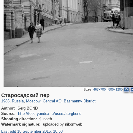
Sizes:
467×700
|
800×1200
W
319,968
1,407,833
160,055
8,295
29,263
5,920
13,215
520
Старосадский пер
1985
,
Russia
,
Moscow
,
Central AO
,
Basmanny District
Author:
Serg BOND
Source:
http://fotki.yandex.ru/users/sergbond
Shooting direction:
north

Watermark signature:
uploaded by nikomweb
Last edit 18 September 2015, 10:58