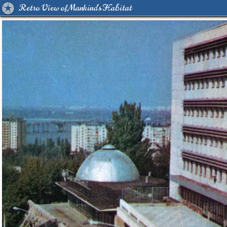
Retro View of Mankind's Habitat