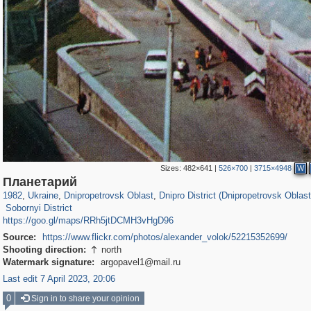
Sizes:
482×641
|
526×700
|
3715×4948
W
135,331
13,875
2,358
73
12,508
57
12,3
Планетарий
4,584
29
1982
,
Ukraine
,
Dnipropetrovsk Oblast
,
Dnipro District (Dnipropetrovsk Oblast
Sobornyi District
https://goo.gl/maps/RRh5jtDCMH3vHgD96
Source:
https://www.flickr.com/photos/alexander_volok/52215352699/
Shooting direction:
north

Watermark signature:
argopavel1@mail.ru
Last edit 7 April 2023, 20:06
0
Sign in to share your opinion