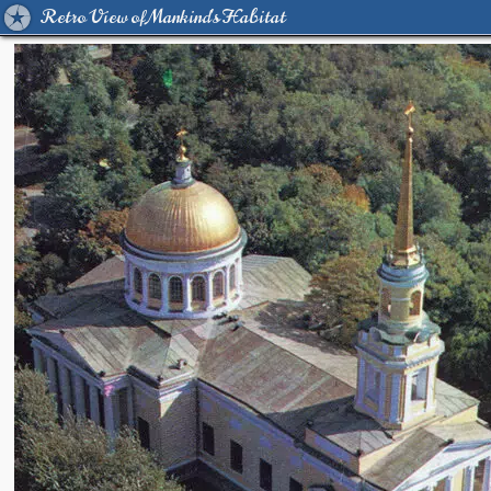
Retro View of Mankind's Habitat