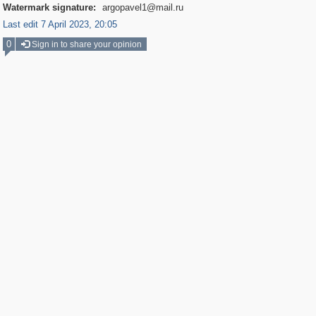
Watermark signature:
argopavel1@mail.ru
Last edit 7 April 2023, 20:05
0
Sign in to share your opinion