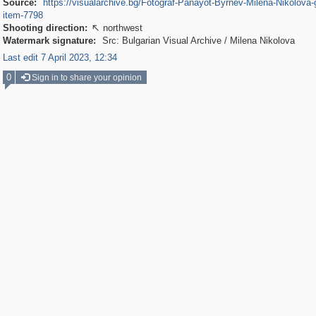
Source:
https://visualarchive.bg/Fotograf-Panayot-Byrnev-Milena-Nikolova-g
item-7798
Shooting direction:
northwest

Watermark signature:
Src: Bulgarian Visual Archive / Milena Nikolova
Last edit 7 April 2023, 12:34
0
Sign in to share your opinion