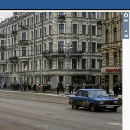
1
4
3h
10
10
10
10
4
1
4