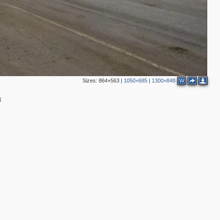
2
2
4
3
6
Sizes:
864×563
|
1050×685
|
1300×848
W
8