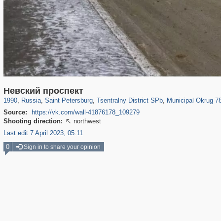
197,232
1,407,206
5,714
29,248
50,257
1,838
8,788
288
Невский проспект
1990
,
Russia
,
Saint Petersburg
,
Tsentralny District SPb
,
Municipal Okrug 7
Source:
https://vk.com/wall-41876178_109279
Shooting direction:
northwest

Last edit 7 April 2023, 05:11
0
Sign in to share your opinion