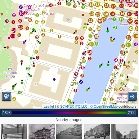
5
28
11
4
6
25
14
13
4
65
22
18
3
27
2
4
3
3
3
10
10
16
14
31
15
23
50
2
2
24
7
13
6
13
6
3
32
52
8
7
4
28
15
3
2
7
30
42
2
9
14
3
3
3
6
13
5
10
5
25
3
15
2
9
4
5
5
10
4
13
3
6
2
9
10
2
2
4
3
2
3
8
5
2
3
8
3
2
4
2
2
3
4
3
3
3
4
4
4
2
2
Leaflet
| ©
SCANEX ITC LLC
| ©
OpenStreetMap
contributors
6
3
1826
2000
7
4
Nearby images
5
6
3
5
2