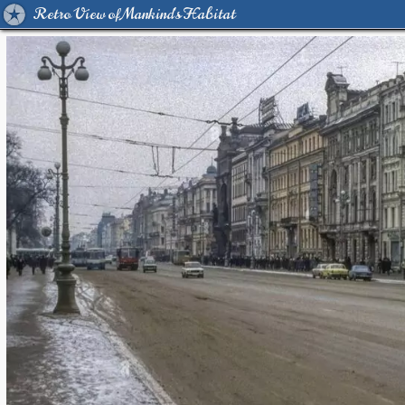
Retro View of Mankind's Habitat