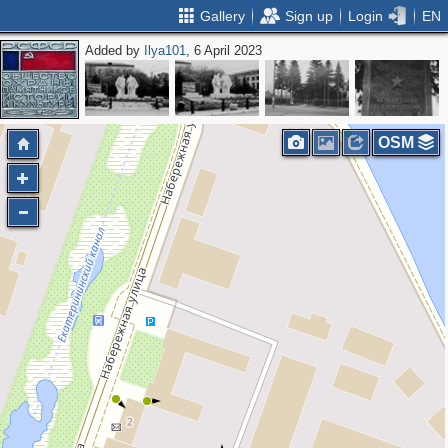
Gallery
Sign up
Login
EN
Added by
Ilya101
, 6 April 2023
OSM