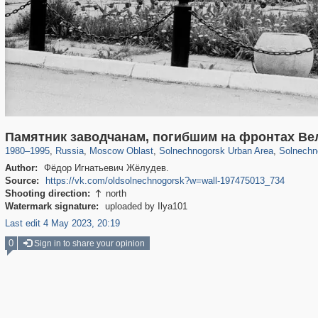
96,438
1,406,837
1,691
29,243
2,418
29
1,079
1
Памятник заводчанам, погибшим на фронтах Ве
1980
–
1995
,
Russia
,
Moscow Oblast
,
Solnechnogorsk Urban Area
,
Solnechn
Author:
Фёдор Игнатьевич Жёлудев.
Source:
https://vk.com/oldsolnechnogorsk?w=wall-197475013_734
Shooting direction:
north

Watermark signature:
uploaded by Ilya101
Last edit 4 May 2023, 20:19
0
Sign in to share your opinion