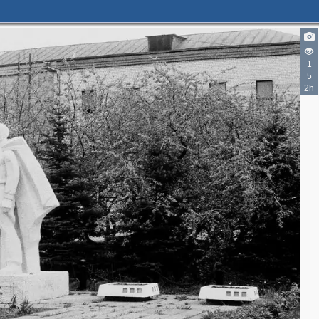
1
5
2h