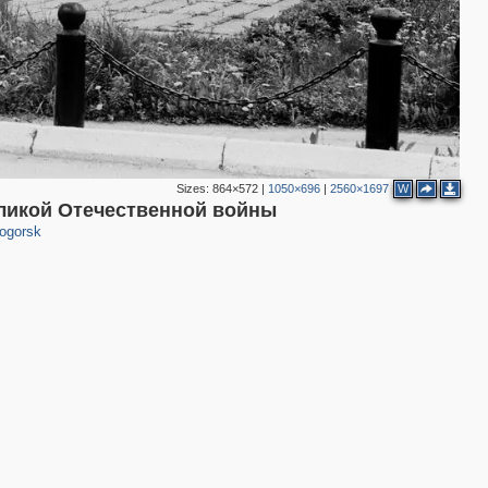
Sizes:
864×572
|
1050×696
|
2560×1697
W
3
ликой Отечественной войны
ogorsk