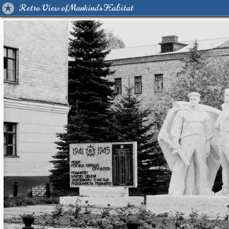
Retro View of Mankind's Habitat