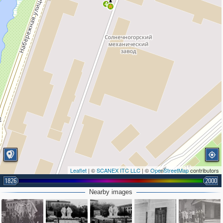
4
Leaflet
| ©
SCANEX ITC LLC
| ©
OpenStreetMap
contributors
1826
2000
Nearby images