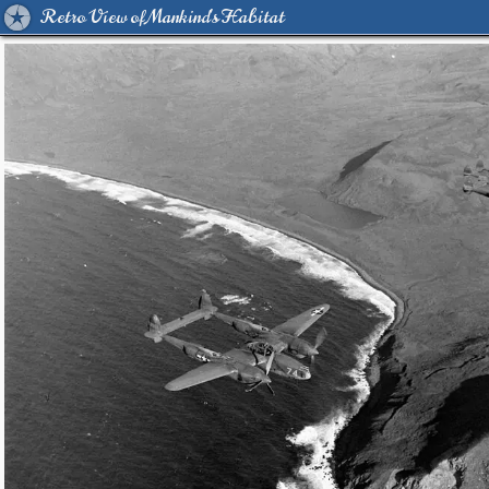
Retro View of Mankind's Habitat