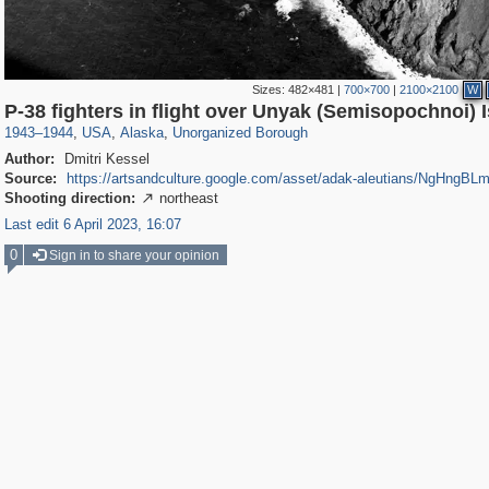
Sizes:
482×481
|
700×700
|
2100×2100
W
3,037
95,384
1
647
287
P-38 fighters in flight over Unyak (Semisopochnoi) 
1943
–
1944
,
USA
,
Alaska
,
Unorganized Borough
Author:
Dmitri Kessel
Source:
https://artsandculture.google.com/asset/adak-aleutians/NgHngBL
Shooting direction:
northeast

Last edit 6 April 2023, 16:07
0
Sign in to share your opinion