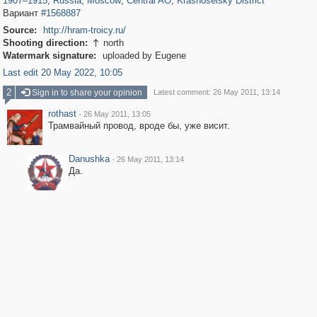
1907
–
1915
,
Russia
,
Moscow
,
Central AO
,
Krasnoselsky District
Вариант
#1568887
Source:
http://hram-troicy.ru/
Shooting direction:
north

Watermark signature:
uploaded by Eugene
Last edit 20 May 2022, 10:05
2
Sign in to share your opinion
Latest comment: 26 May 2011, 13:14
rothast
·
26 May 2011, 13:05
Трамвайный провод, вроде бы, уже висит.
Danushka
·
26 May 2011, 13:14
Да.