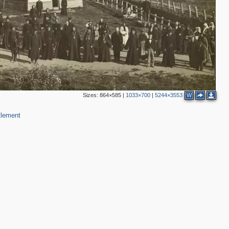
Sizes:
864×585
|
1033×700
|
5244×3553
W
tlement