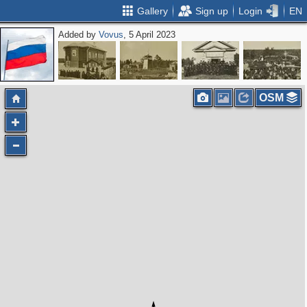
Gallery
Sign up
Login
EN
Added by
Vovus
, 5 April 2023
OSM