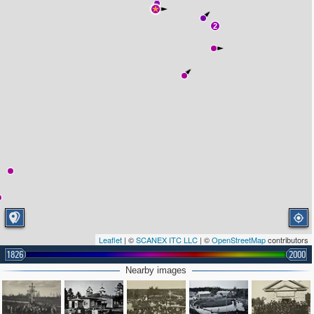
2
Leaflet
| ©
SCANEX ITC LLC
| ©
OpenStreetMap
contributors
1826
2000
Nearby images