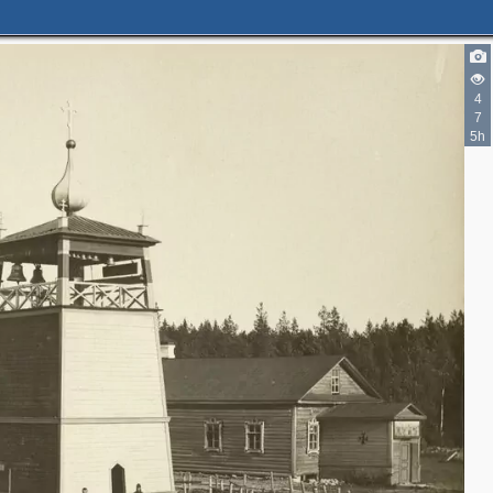
4
7
5h