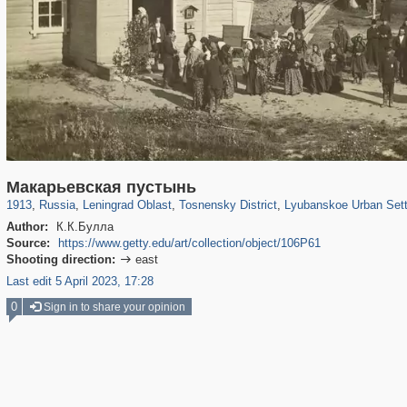
1,406,684
38,965
592
29,243
764
18
114
4
Макарьевская пустынь
1913
,
Russia
,
Leningrad Oblast
,
Tosnensky District
,
Lyubanskoe Urban Set
Author:
К.К.Булла
Source:
https://www.getty.edu/art/collection/object/106P61
Shooting direction:
east

Last edit 5 April 2023, 17:28
0
Sign in to share your opinion