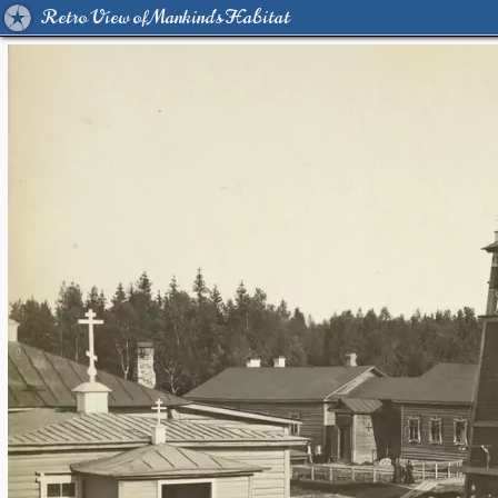
Retro View of Mankind's Habitat