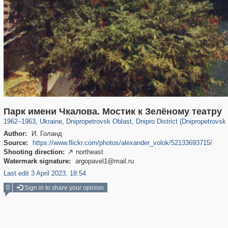
135,304
13,875
2,355
73
12,508
57
Парк имени Чкалова. Мостик к Зелёному театру
1962
–
1963
,
Ukraine
,
Dnipropetrovsk Oblast
,
Dnipro District (Dnipropetrovsk
Author:
И. Голанд
Source:
https://www.flickr.com/photos/alexander_volok/52133693715/
Shooting direction:
northeast

Watermark signature:
argopavel1@mail.ru
Last edit 3 April 2023, 18:54
0
Sign in to share your opinion