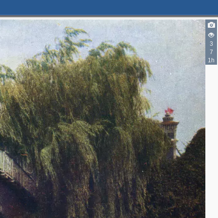
4
3
4
7
1h
4
4