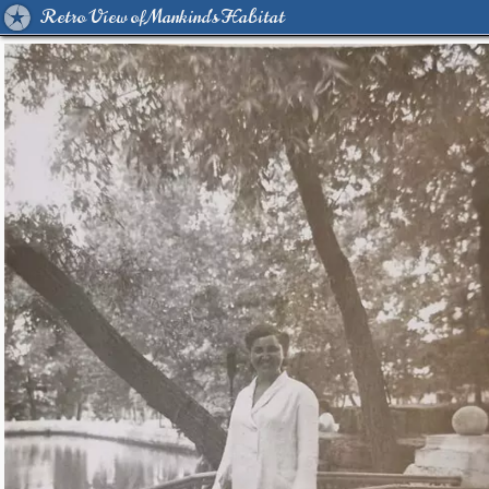
Retro View of Mankind's Habitat