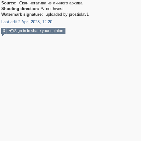
Source:
Скан негатива из личного архива
Shooting direction:
northwest

Watermark signature:
uploaded by prostislav1
Last edit 2 April 2023, 12:20
0
Sign in to share your opinion