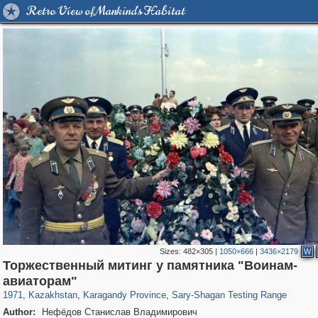
Retro View of Mankind's Habitat
Sizes:
482×305
|
1050×666
|
3436×2179
W
Торжественный митинг у памятника "Воинам-
11,761
27
1,077
678
авиаторам"
1971
,
Kazakhstan
,
Karagandy Province
,
Sary-Shagan Testing Range
Author:
Нефёдов Станислав Владимирович