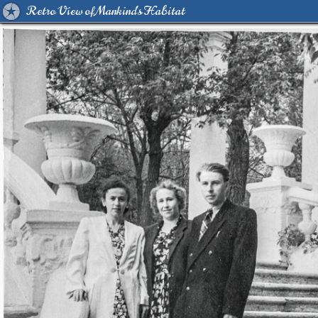
Retro View of Mankind's Habitat