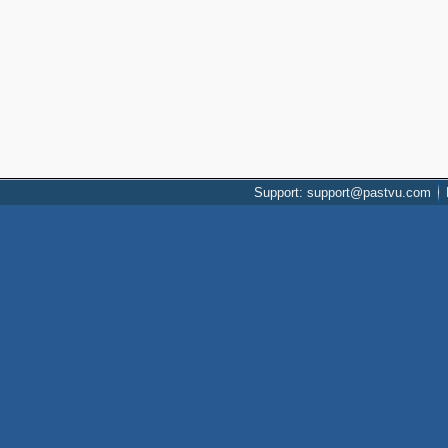
Support: support@pastvu.com