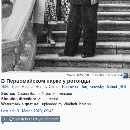
Sizes:
482×658
|
512×700
|
1962×2684
W
31,027
1,406,871
475
29,248
15,480
153
3,801
42
В Первомайском парке у ротонды
1950
–
1955
,
Russia
,
Rostov Oblast
,
Rostov-on-Don
,
Kirovsky District (RD)
Source:
Сканы бывшей фотоколлекции
Shooting direction:
northeast

Watermark signature:
uploaded by Vladimir_Kolenn
Last edit 31 March 2023, 09:43
0
Sign in to share your opinion