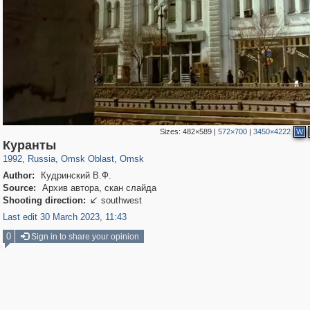
Sizes:
482×589
|
572×700
|
3450×4222
W
31,668
1,406,840
80
22,537
29,243
71
Куранты
1992
,
Russia
,
Omsk Oblast
,
Omsk
Author:
Кудринский В.Ф.
Source:
Архив автора, скан слайда
Shooting direction:
southwest

Last edit 30 March 2023, 11:43
0
Sign in to share your opinion