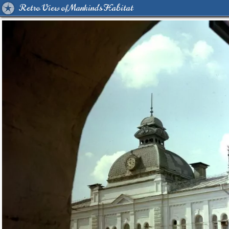
Retro View of Mankind's Habitat