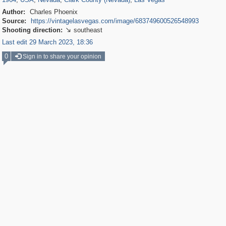
Author:
Charles Phoenix
Source:
https://vintagelasvegas.com/image/683749600526548993
Shooting direction:
southeast

Last edit 29 March 2023, 18:36
0
Sign in to share your opinion