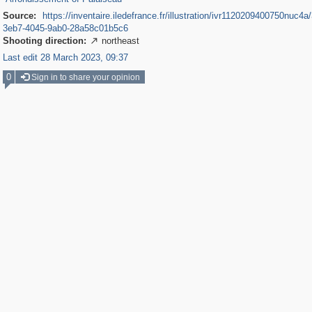
Source:
https://inventaire.iledefrance.fr/illustration/ivr1120209400750nuc4a
3eb7-4045-9ab0-28a58c01b5c6
Shooting direction:
northeast

Last edit 28 March 2023, 09:37
0
Sign in to share your opinion