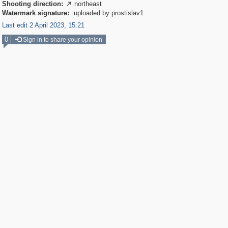
Shooting direction:
northeast

Watermark signature:
uploaded by prostislav1
Last edit 2 April 2023, 15:21
0
Sign in to share your opinion