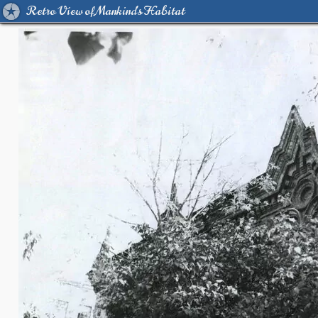
Retro View of Mankind's Habitat