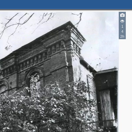
1
4
2h
2
2
3