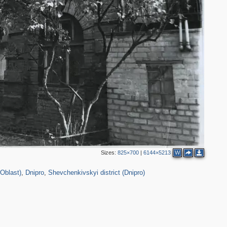
3
4
2
5
2
3
2
3
Sizes:
825×700
|
6144×5213
W
3
12,313
54
3,909
6
 Oblast)
,
Dnipro
,
Shevchenkivskyi district (Dnipro)
3