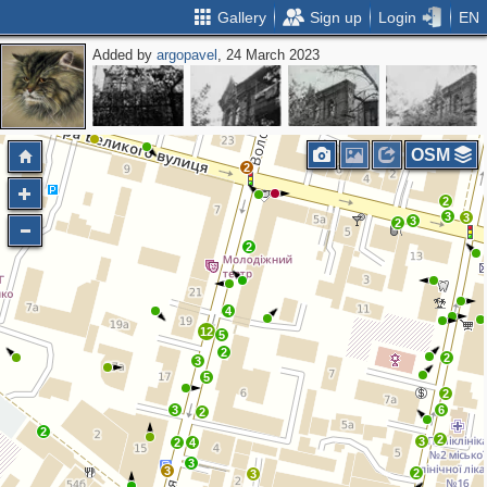
Gallery
Sign up
Login
EN
Added by
argopavel
, 24 March 2023
OSM
2
2
3
3
3
2
2
4
12
5
2
2
3
5
2
3
6
2
2
2
3
2
4
3
3
2
3