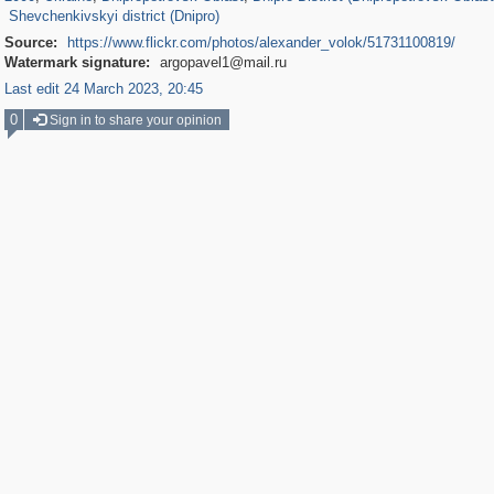
Shevchenkivskyi district (Dnipro)
Source:
https://www.flickr.com/photos/alexander_volok/51731100819/
Watermark signature:
argopavel1@mail.ru
Last edit 24 March 2023, 20:45
0
Sign in to share your opinion