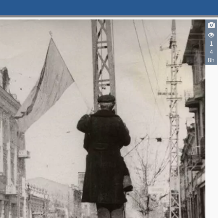
1
4
8h