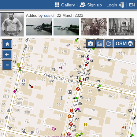
Gallery
Sign up
Login
EN
Added by
sssidr
, 22 March 2023
2
2
2
2
3
4
OSM
2
2
2
2
4
2
3
2
2
5
2