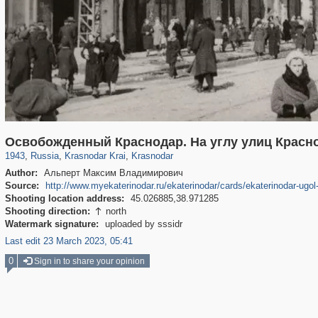
39,643
1,406,336
190
29,243
2,746
6
Освобожденный Краснодар. На углу улиц Красно
1943
,
Russia
,
Krasnodar Krai
,
Krasnodar
Author:
Альперт Максим Владимирович
Source:
http://www.myekaterinodar.ru/ekaterinodar/cards/ekaterinodar-ugol-
Shooting location address:
45.026885,38.971285
Shooting direction:
north

Watermark signature:
uploaded by sssidr
Last edit 23 March 2023, 05:41
0
Sign in to share your opinion