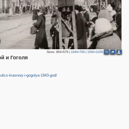
2
Sizes:
864×579
|
1044×700
|
1550×1039
W
й и Гоголя
ulics-krasnoiy-i-gogolya-1943-god/