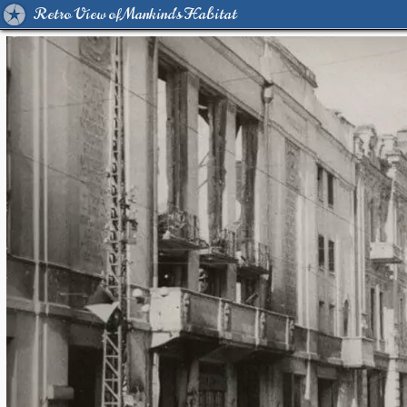
Retro View of Mankind's Habitat