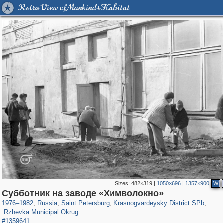
Retro View of Mankind's Habitat
Sizes:
482×319
|
1050×696
|
1357×900
W
197,173
1,406,840
5,709
29,243
3,821
51
Cубботник на заводе «Химволокно»
820
8
1976
–
1982
,
Russia
,
Saint Petersburg
,
Krasnogvardeysky District SPb
,
Rzhevka Municipal Okrug
#1359641