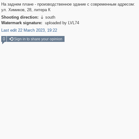
На заднем плане - производственное здание с современным адресом:
ул. Химиков, 28, литера К
Shooting direction:
south

Watermark signature:
uploaded by LVL74
Last edit 22 March 2023, 19:22
0
Sign in to share your opinion