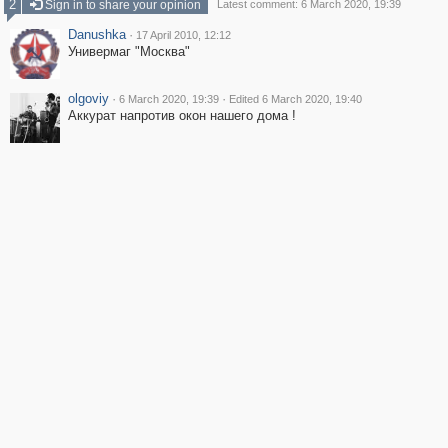
2
Sign in to share your opinion
Latest comment: 6 March 2020, 19:39
Danushka
·
17 April 2010, 12:12
Универмаг "Москва"
olgoviy
·
·
6 March 2020, 19:39
Edited 6 March 2020, 19:40
Аккурат напротив окон нашего дома !