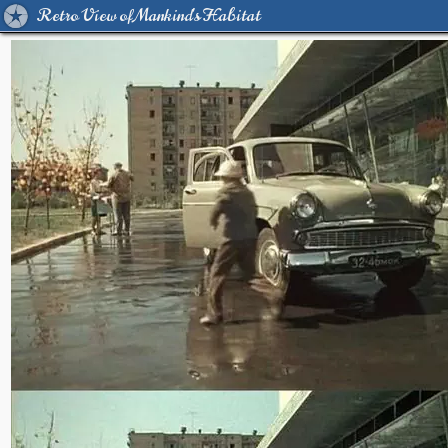
Retro View of Mankind's Habitat