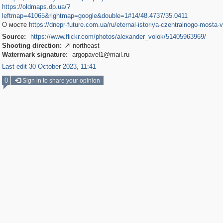
https://oldmaps.dp.ua/?
leftmap=41065&rightmap=google&double=1#14/48.4737/35.0411
О мосте
https://dnepr-future.com.ua/ru/eternal-istoriya-czentralnogo-mosta-
Source:
https://www.flickr.com/photos/alexander_volok/51405963969/
Shooting direction:
northeast

Watermark signature:
argopavel1@mail.ru
Last edit 30 October 2023, 11:41
0
Sign in to share your opinion