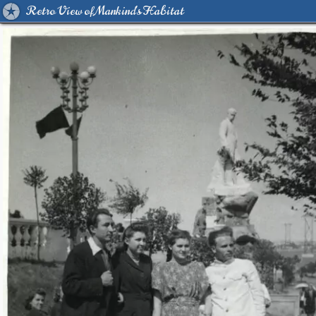
Retro View of Mankind's Habitat