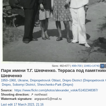
Sizes:
482×677
|
498×700
|
10481×14740
W
Парк имени Т.Г. Шевченко. Терраса под памятнико
135,304
13,875
2,355
73
12,508
57
Шевченко
3
54
4,584
29
639
8
1950
–
1960
,
Ukraine
,
Dnipropetrovsk Oblast
,
Dnipro District (Dnipropetrovsk 
Dnipro
,
Sobornyi District
,
Shevchenko-Park (Dnipro)
Source:
https://www.flickr.com/photos/alexander_volok/51402348387/
Shooting direction:
northeast

Watermark signature:
argopavel1@mail.ru
Last edit 17 March 2023, 21:16