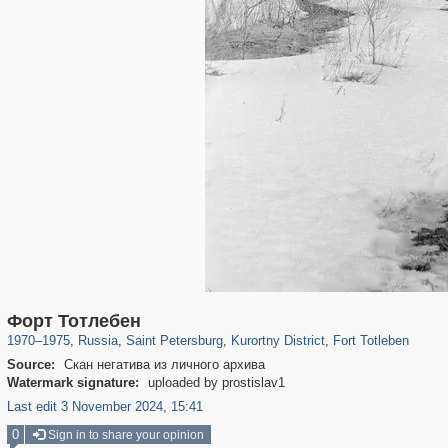
197,173
1,406,818
5,709
29,243
5,952
9
88
Форт Тотлебен
1970
–
1975
,
Russia
,
Saint Petersburg
,
Kurortny District
,
Fort Totleben
Source:
Скан негатива из личного архива
Watermark signature:
uploaded by prostislav1
Last edit 3 November 2024, 15:41
0
Sign in to share your opinion