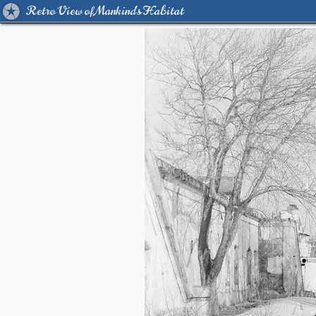
Retro View of Mankind's Habitat