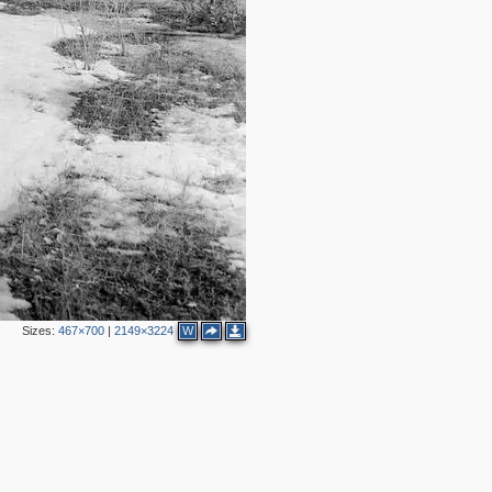
Sizes:
467×700
|
2149×3224
W