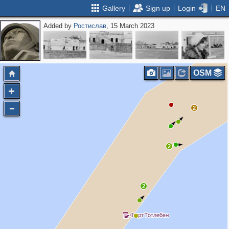
Gallery
Sign up
Login
EN
Added by
Ростислав
, 15 March 2023
OSM
2
2
2