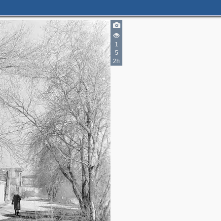
1
5
2h