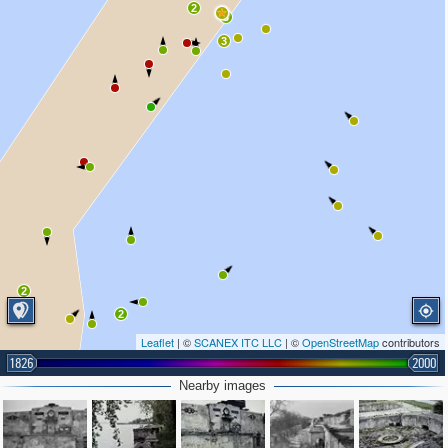
2
3
3
2
2
2
Leaflet
| ©
SCANEX ITC LLC
| ©
OpenStreetMap
contributors
1826
2000
Nearby images
3