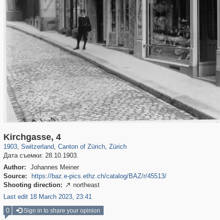
21,919
13,170
114
22
12,928
20
Kirchgasse, 4
1903
,
Switzerland
,
Canton of Zürich
,
Zürich
Дата съемки: 28.10.1903.
Author:
Johannes Meiner
Source:
https://baz.e-pics.ethz.ch/catalog/BAZ/r/45513/
Shooting direction:
northeast

Last edit 18 March 2023, 23:41
0
Sign in to share your opinion