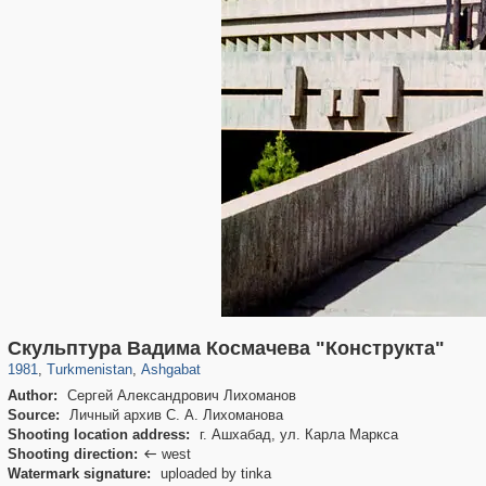
5,757
3,979
48
36
Скульптура Вадима Космачева "Конструкта"
1981
,
Turkmenistan
,
Ashgabat
Author:
Сергей Александрович Лихоманов
Source:
Личный архив С. А. Лихоманова
Shooting location address:
г. Ашхабад, ул. Карла Маркса
Shooting direction:
west

Watermark signature:
uploaded by tinka