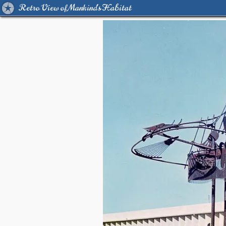
Retro View of Mankind's Habitat