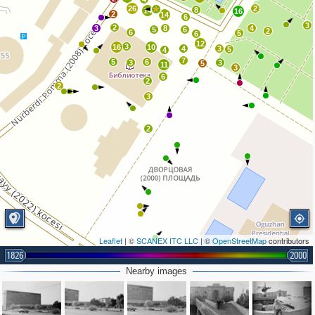
26
2
8
14
16
2
14
6
3
2
3
8
4
5
6
2
6
5
6
12
3
16
10
4
3
5
4
7
5
6
3
3
5
11
3
6
2
2
3
2
Leaflet
| ©
SCANEX ITC LLC
| ©
OpenStreetMap
contributors
1826
2
2000
11
Nearby images