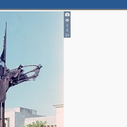
3
1
5
1h
2