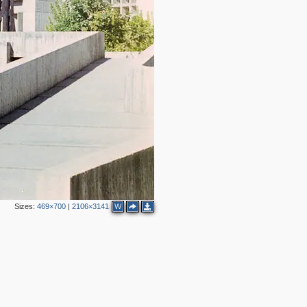
Sizes:
469×700
|
2106×3141
W