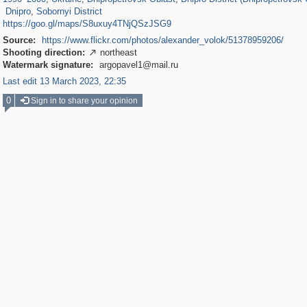
Dnipro
,
Sobornyi District
https://goo.gl/maps/S8uxuy4TNjQSzJSG9
Source:
https://www.flickr.com/photos/alexander_volok/51378959206/
Shooting direction:
northeast

Watermark signature:
argopavel1@mail.ru
Last edit 13 March 2023, 22:35
0
Sign in to share your opinion