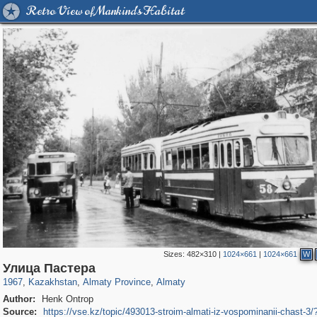
Retro View of Mankind's Habitat
Sizes:
482×310
|
1024×661
|
1024×661
W
11,761
3,925
27
9
3,653
6
Улица Пастера
1967
,
Kazakhstan
,
Almaty Province
,
Almaty
Author:
Henk Ontrop
Source:
https://vse.kz/topic/493013-stroim-almati-iz-vospominanii-chast-3/