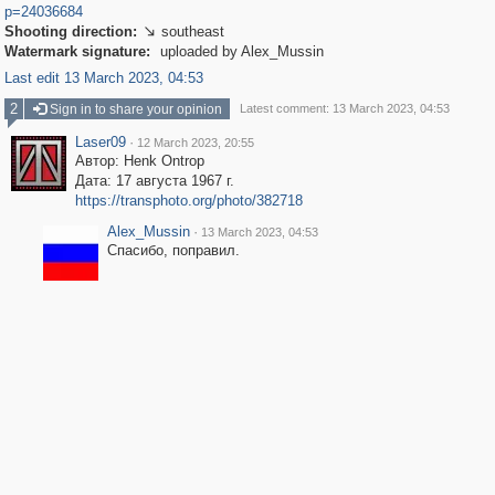
p=24036684
Shooting direction:
southeast

Watermark signature:
uploaded by Alex_Mussin
Last edit 13 March 2023, 04:53
2
Sign in to share your opinion
Latest comment: 13 March 2023, 04:53
Laser09
·
12 March 2023, 20:55
Автор: Henk Ontrop
Дата: 17 августа 1967 г.
https://transphoto.org/photo/382718
Alex_Mussin
·
13 March 2023, 04:53
Спасибо, поправил.