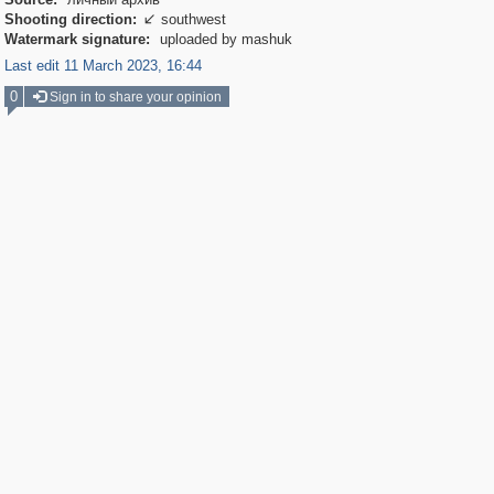
Shooting direction:
southwest

Watermark signature:
uploaded by mashuk
Last edit 11 March 2023, 16:44
0
Sign in to share your opinion