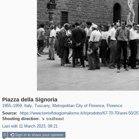
2,245
24,271
166
1,923
1,332
145
1,300
144
Piazza della Signoria
1955
–
1959
,
Italy
,
Tuscany
,
Metropolitan City of Florence
,
Florence
Source:
https://www.torrinifotogiornalismo.it/it/prodotto/67-70-70/anni-50/257
Shooting direction:
southeast

Last edit 11 March 2023, 08:21
0
Sign in to share your opinion