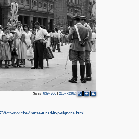
4
2
2
18
3
2
Sizes:
639×700
|
2157×2362
W
3/foto-storiche-firenze-turisti-in-p-signoria.html