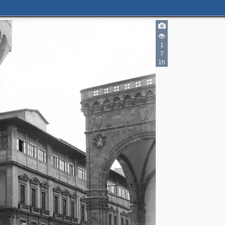
1
7
1h