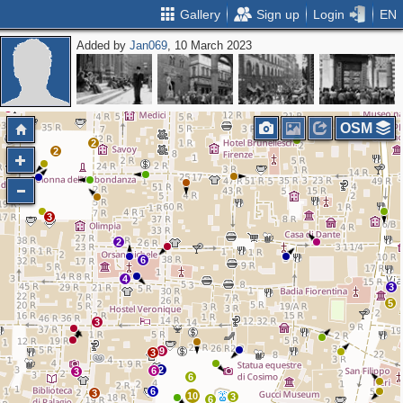
Gallery
Sign up
Login
EN
Added by
Jan069
, 10 March 2023
2
OSM
2
2
3
2
6
4
3
5
3
9
3
2
6
3
6
6
3
10
3
6