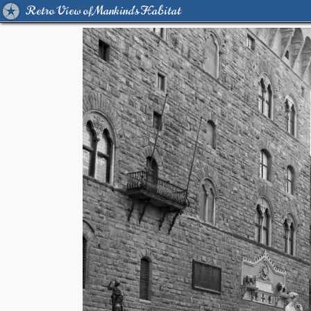
Retro View of Mankind's Habitat