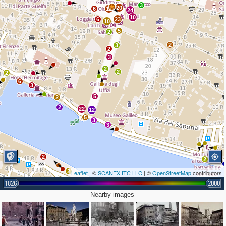
3
20
6
12
24
10
6
23
10
5
2
2
3
2
3
2
2
2
6
3
5
2
2
22
12
5
3
3
2
2
2
Leaflet
| ©
SCANEX ITC LLC
| ©
OpenStreetMap
contributors
1826
2000
Nearby images