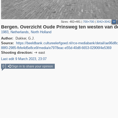
Sizes:
482×481
|
700×700
|
3042×3042
W
37,045
21,009
2,504
2,454
Bergen. Overzicht Oude Prinsweg ten westen van d
1983
,
Netherlands
,
North Holland
Author:
Dukker, G.J.
Source:
https://beeldbank.cultureelerfgoed.nl/rce-mediabank/detail/ae96d8
88f0-2985-fbfe4d5e8ce9/media/e7978eac-e55d-40d8-6653-02906f4e5369
Shooting direction:
east

Last edit 9 March 2023, 23:07
0
Sign in to share your opinion