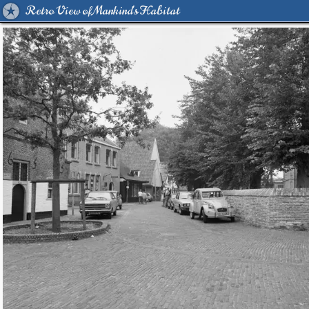
Retro View of Mankind's Habitat